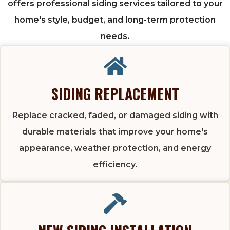
offers professional siding services tailored to your
home's style, budget, and long-term protection
needs.
SIDING REPLACEMENT
Replace cracked, faded, or damaged siding with
durable materials that improve your home's
appearance, weather protection, and energy
efficiency.