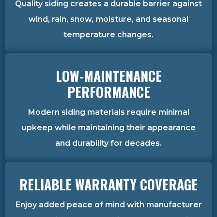
Quality siding creates a durable barrier against
wind, rain, snow, moisture, and seasonal
temperature changes.
LOW-MAINTENANCE
PERFORMANCE
Modern siding materials require minimal
upkeep while maintaining their appearance
and durability for decades.
RELIABLE WARRANTY COVERAGE
Enjoy added peace of mind with manufacturer