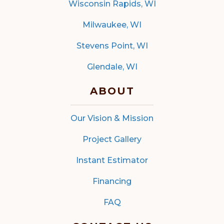
Wisconsin Rapids, WI
Milwaukee, WI
Stevens Point, WI
Glendale, WI
ABOUT
Our Vision & Mission
Project Gallery
Instant Estimator
Financing
FAQ