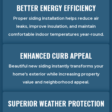
BETTER ENERGY EFFICIENCY
Proper siding installation helps reduce air
leaks, improve insulation, and maintain
comfortable indoor temperatures year-round.
ENHANCED CURB APPEAL
Beautiful new siding instantly transforms your
home's exterior while increasing property
value and neighborhood appeal.
SUPERIOR WEATHER PROTECTION