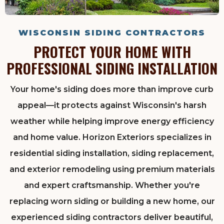
WISCONSIN SIDING CONTRACTORS
PROTECT YOUR HOME WITH
PROFESSIONAL SIDING INSTALLATION
Your home's siding does more than improve curb
appeal—it protects against Wisconsin's harsh
weather while helping improve energy efficiency
and home value. Horizon Exteriors specializes in
residential siding installation, siding replacement,
and exterior remodeling using premium materials
and expert craftsmanship. Whether you're
replacing worn siding or building a new home, our
experienced siding contractors deliver beautiful,