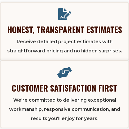
HONEST, TRANSPARENT ESTIMATES
Receive detailed project estimates with
straightforward pricing and no hidden surprises.
CUSTOMER SATISFACTION FIRST
We're committed to delivering exceptional
workmanship, responsive communication, and
results you'll enjoy for years.