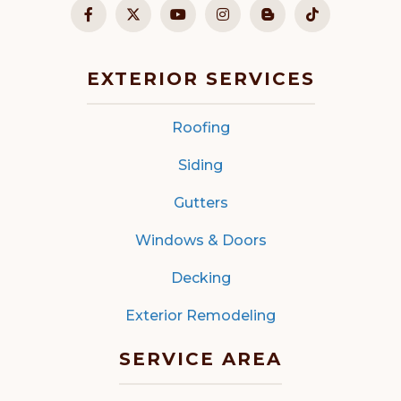
EXTERIOR SERVICES
Roofing
Siding
Gutters
Windows & Doors
Decking
Exterior Remodeling
SERVICE AREA