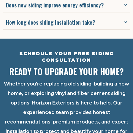
Does new siding improve energy efficiency?
How long does siding installation take?
SCHEDULE YOUR FREE SIDING
CONSULTATION
READY TO UPGRADE YOUR HOME?
Whether you're replacing old siding, building a new
home, or exploring vinyl and fiber cement siding
options, Horizon Exteriors is here to help. Our
experienced team provides honest
recommendations, premium products, and expert
installation to protect and beautify your home for