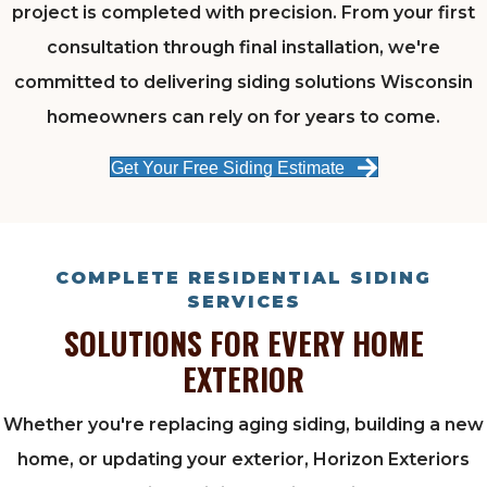
project is completed with precision. From your first
consultation through final installation, we're
committed to delivering siding solutions Wisconsin
homeowners can rely on for years to come.
Get Your Free Siding Estimate
COMPLETE RESIDENTIAL SIDING
SERVICES
SOLUTIONS FOR EVERY HOME
EXTERIOR
Whether you're replacing aging siding, building a new
home, or updating your exterior, Horizon Exteriors