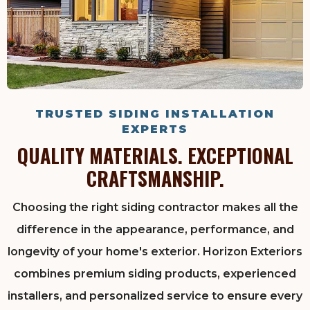
TRUSTED SIDING INSTALLATION
EXPERTS
QUALITY MATERIALS. EXCEPTIONAL
CRAFTSMANSHIP.
Choosing the right siding contractor makes all the
difference in the appearance, performance, and
longevity of your home's exterior. Horizon Exteriors
combines premium siding products, experienced
installers, and personalized service to ensure every