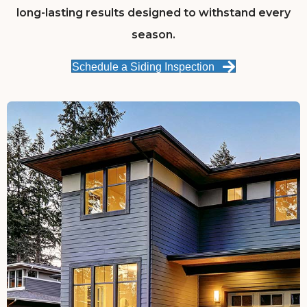
long-lasting results designed to withstand every
season.
Schedule a Siding Inspection