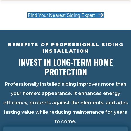
Find Your Nearest Siding Expert
BENEFITS OF PROFESSIONAL SIDING
INSTALLATION
INVEST IN LONG-TERM HOME
PROTECTION
Professionally installed siding improves more than
your home's appearance. It enhances energy
efficiency, protects against the elements, and adds
lasting value while reducing maintenance for years
to come.