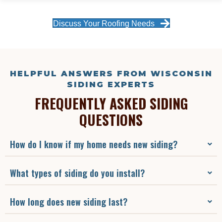
Discuss Your Roofing Needs
HELPFUL ANSWERS FROM WISCONSIN
SIDING EXPERTS
FREQUENTLY ASKED SIDING
QUESTIONS
How do I know if my home needs new siding?
What types of siding do you install?
How long does new siding last?