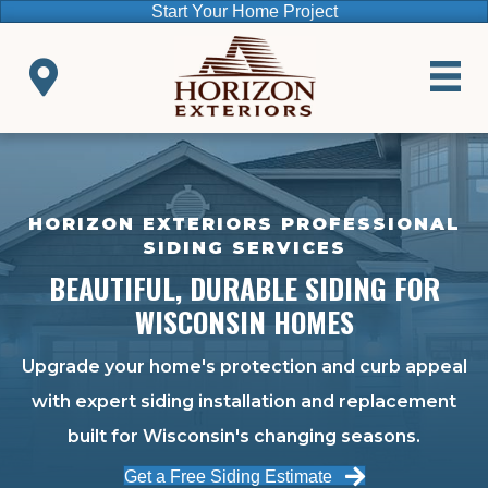
Start Your Home Project
HORIZON EXTERIORS PROFESSIONAL
SIDING SERVICES
BEAUTIFUL, DURABLE SIDING FOR
WISCONSIN HOMES
Upgrade your home's protection and curb appeal
with expert siding installation and replacement
built for Wisconsin's changing seasons.
Get a Free Siding Estimate