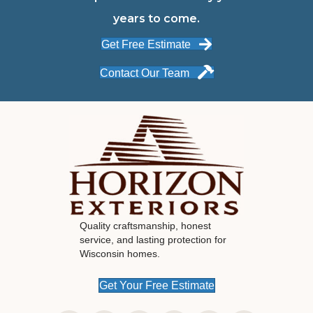
years to come.
Get Free Estimate
Contact Our Team
Quality craftsmanship, honest
service, and lasting protection for
Wisconsin homes.
Get Your Free Estimate