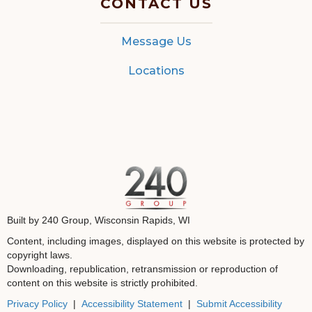
CONTACT US
Message Us
Locations
Built by 240 Group, Wisconsin Rapids, WI
Content, including images, displayed on this website is protected by
copyright laws.
Downloading, republication, retransmission or reproduction of
content on this website is strictly prohibited.
Privacy Policy
|
Accessibility Statement
|
Submit Accessibility