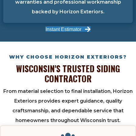
warranties and professional workmanship
backed by Horizon Exteriors.
Instant Estimator
WHY CHOOSE HORIZON EXTERIORS?
WISCONSIN'S TRUSTED SIDING
CONTRACTOR
From material selection to final installation, Horizon
Exteriors provides expert guidance, quality
craftsmanship, and dependable service that
homeowners throughout Wisconsin trust.