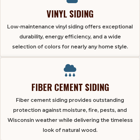
VINYL SIDING
Low-maintenance vinyl siding offers exceptional
durability, energy efficiency, and a wide
selection of colors for nearly any home style.
FIBER CEMENT SIDING
Fiber cement siding provides outstanding
protection against moisture, fire, pests, and
Wisconsin weather while delivering the timeless
look of natural wood.