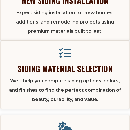
NEW SIDING INSTALLATION
Expert siding installation for new homes,
additions, and remodeling projects using
premium materials built to last.
SIDING MATERIAL SELECTION
We'll help you compare siding options, colors,
and finishes to find the perfect combination of
beauty, durability, and value.