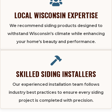
LOCAL WISCONSIN EXPERTISE
We recommend siding products designed to
withstand Wisconsin's climate while enhancing
your home's beauty and performance.
SKILLED SIDING INSTALLERS
Our experienced installation team follows
industry best practices to ensure every siding
project is completed with precision.