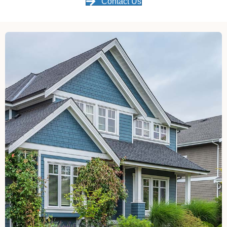
Contact Us