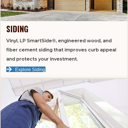
SIDING
Vinyl, LP SmartSide®, engineered wood, and
fiber cement siding that improves curb appeal
and protects your investment.
Explore Siding