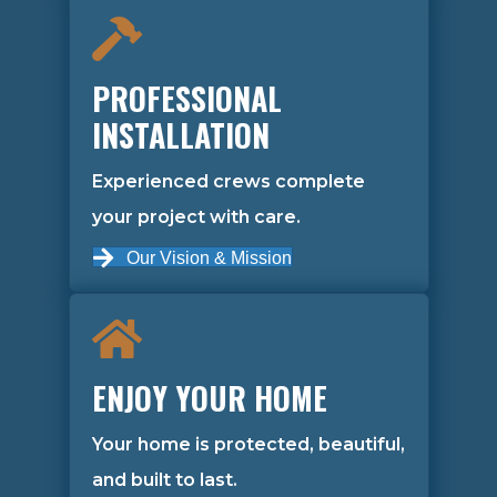
PROFESSIONAL
INSTALLATION
Experienced crews complete
your project with care.
Our Vision & Mission
ENJOY YOUR HOME
Your home is protected, beautiful,
and built to last.