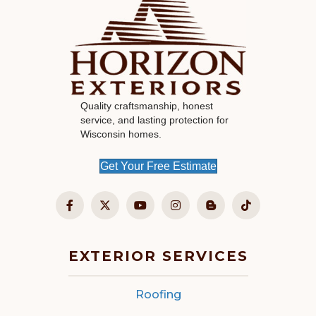
Quality craftsmanship, honest
service, and lasting protection for
Wisconsin homes.
Get Your Free Estimate
EXTERIOR SERVICES
Roofing