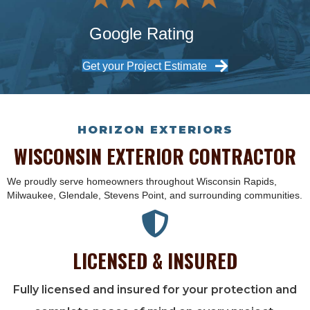
Google Rating
Get your Project Estimate
HORIZON EXTERIORS
WISCONSIN EXTERIOR CONTRACTOR
We proudly serve homeowners throughout Wisconsin Rapids,
Milwaukee, Glendale, Stevens Point, and surrounding communities.
LICENSED & INSURED
Fully licensed and insured for your protection and