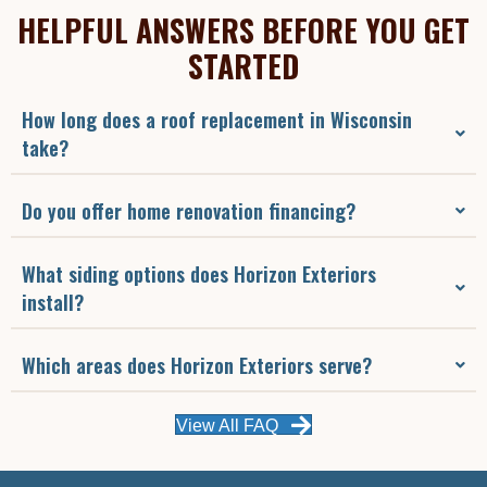
HELPFUL ANSWERS BEFORE YOU GET
STARTED
How long does a roof replacement in Wisconsin
take?
Do you offer home renovation financing?
What siding options does Horizon Exteriors
install?
Which areas does Horizon Exteriors serve?
View All FAQ