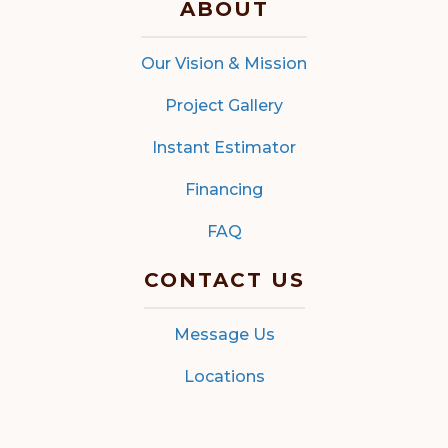
ABOUT
Our Vision & Mission
Project Gallery
Instant Estimator
Financing
FAQ
CONTACT US
Message Us
Locations