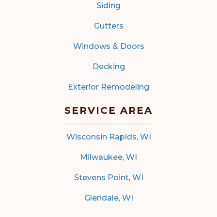
Siding
Gutters
Windows & Doors
Decking
Exterior Remodeling
SERVICE AREA
Wisconsin Rapids, WI
Milwaukee, WI
Stevens Point, WI
Glendale, WI