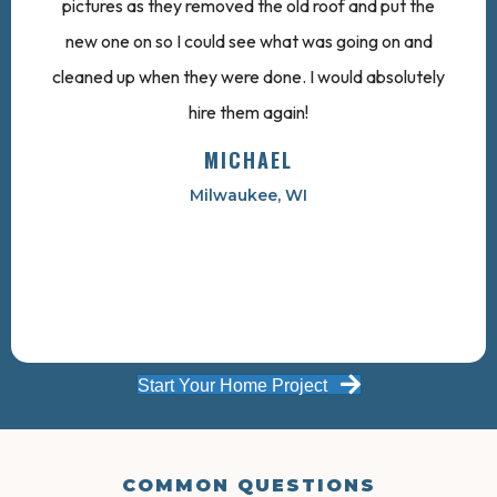
pictures as they removed the old roof and put the
new one on so I could see what was going on and
cleaned up when they were done. I would absolutely
hire them again!
MICHAEL
Milwaukee, WI
Start Your Home Project
COMMON QUESTIONS