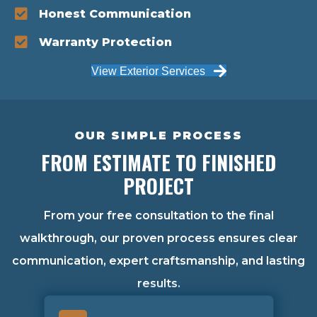
Honest Communication
Warranty Protection
View Exterior Services
OUR SIMPLE PROCESS
FROM ESTIMATE TO FINISHED
PROJECT
From your free consultation to the final
walkthrough, our proven process ensures clear
communication, expert craftsmanship, and lasting
results.