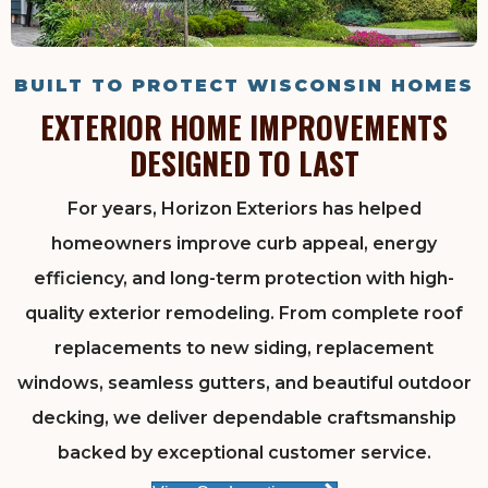
BUILT TO PROTECT WISCONSIN HOMES
EXTERIOR HOME IMPROVEMENTS
DESIGNED TO LAST
For years, Horizon Exteriors has helped
homeowners improve curb appeal, energy
efficiency, and long-term protection with high-
quality exterior remodeling. From complete roof
replacements to new siding, replacement
windows, seamless gutters, and beautiful outdoor
decking, we deliver dependable craftsmanship
backed by exceptional customer service.