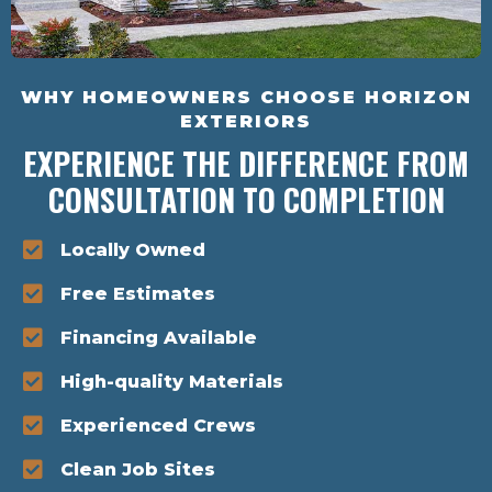
WHY HOMEOWNERS CHOOSE HORIZON
EXTERIORS
EXPERIENCE THE DIFFERENCE FROM
CONSULTATION TO COMPLETION
Locally Owned
Free Estimates
Financing Available
High-quality Materials
Experienced Crews
Clean Job Sites