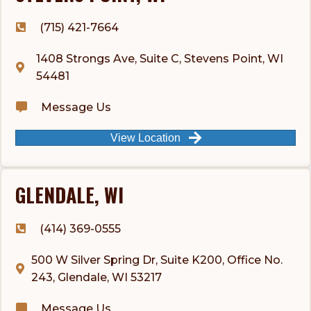
(715) 421-7664
1408 Strongs Ave, Suite C, Stevens Point, WI
54481
Message Us
View Location
GLENDALE, WI
(414) 369-0555
500 W Silver Spring Dr, Suite K200, Office No.
243, Glendale, WI 53217
Message Us