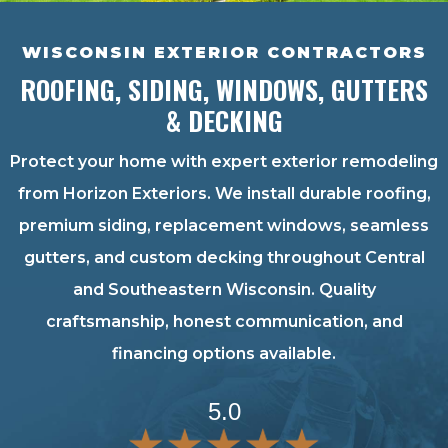
WISCONSIN EXTERIOR CONTRACTORS
ROOFING, SIDING, WINDOWS, GUTTERS
& DECKING
Protect your home with expert exterior remodeling
from Horizon Exteriors. We install durable roofing,
premium siding, replacement windows, seamless
gutters, and custom decking throughout Central
and Southeastern Wisconsin. Quality
craftsmanship, honest communication, and
financing options available.
5.0