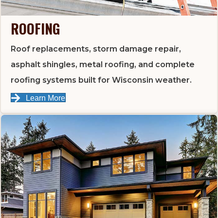
ROOFING
Roof replacements, storm damage repair,
asphalt shingles, metal roofing, and complete
roofing systems built for Wisconsin weather.
Learn More