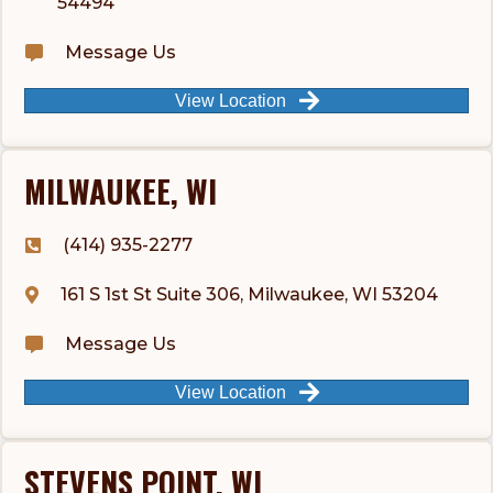
54494
Message Us
View Location
MILWAUKEE, WI
(414) 935-2277
161 S 1st St Suite 306, Milwaukee, WI 53204
Message Us
View Location
STEVENS POINT, WI