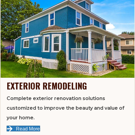
EXTERIOR REMODELING
Complete exterior renovation solutions
customized to improve the beauty and value of
your home.
Read More