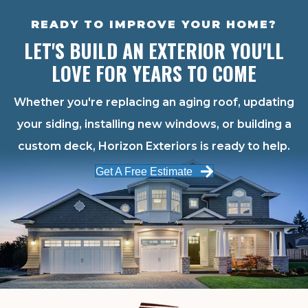
READY TO IMPROVE YOUR HOME?
LET'S BUILD AN EXTERIOR YOU'LL
LOVE FOR YEARS TO COME
Whether you're replacing an aging roof, updating
your siding, installing new windows, or building a
custom deck, Horizon Exteriors is ready to help.
Get A Free Estimate