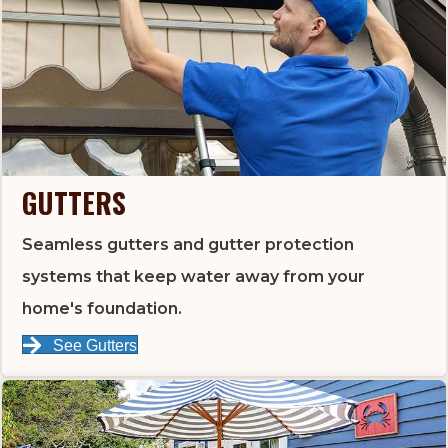
GUTTERS
Seamless gutters and gutter protection
systems that keep water away from your
home's foundation.
See Gutters