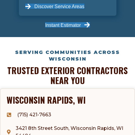
Discover Service Areas
Instant Estimator
SERVING COMMUNITIES ACROSS
WISCONSIN
TRUSTED EXTERIOR CONTRACTORS
NEAR YOU
WISCONSIN RAPIDS, WI
(715) 421-7663
3421 8th Street South, Wisconsin Rapids, WI