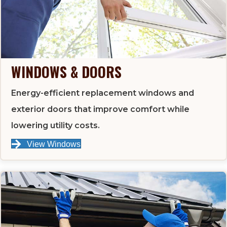
WINDOWS & DOORS
Energy-efficient replacement windows and
exterior doors that improve comfort while
lowering utility costs.
View Windows