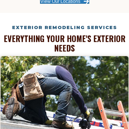
View Our Locations
EXTERIOR REMODELING SERVICES
EVERYTHING YOUR HOME'S EXTERIOR
NEEDS