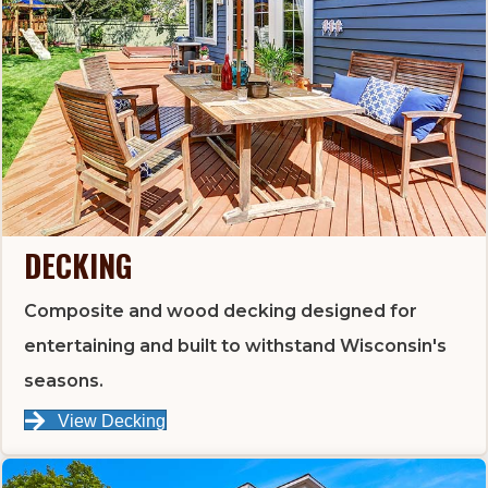
DECKING
Composite and wood decking designed for
entertaining and built to withstand Wisconsin's
seasons.
View Decking