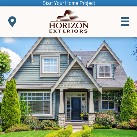
Start Your Home Project