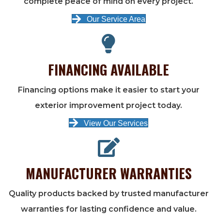
complete peace of mind on every project.
Our Service Area
FINANCING AVAILABLE
Financing options make it easier to start your
exterior improvement project today.
View Our Services
MANUFACTURER WARRANTIES
Quality products backed by trusted manufacturer
warranties for lasting confidence and value.