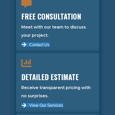
FREE CONSULTATION
Meet with our team to discuss
your project.
Contact Us
DETAILED ESTIMATE
Receive transparent pricing with
no surprises.
View Our Services