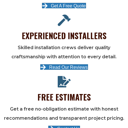
Get A Free Quote
EXPERIENCED INSTALLERS
Skilled installation crews deliver quality
craftsmanship with attention to every detail.
Read Our Reviews
FREE ESTIMATES
Get a free no-obligation estimate with honest
recommendations and transparent project pricing.