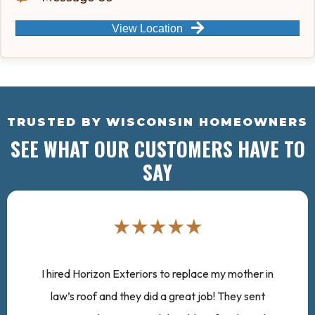
View Location
TRUSTED BY WISCONSIN HOMEOWNERS
SEE WHAT OUR CUSTOMERS HAVE TO
SAY
I hired Horizon Exteriors to replace my mother in
law’s roof and they did a great job! They sent