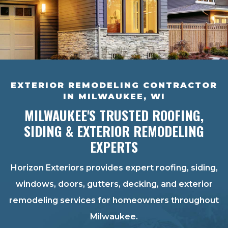
EXTERIOR REMODELING CONTRACTOR
IN MILWAUKEE, WI
MILWAUKEE'S TRUSTED ROOFING,
SIDING & EXTERIOR REMODELING
EXPERTS
Horizon Exteriors provides expert roofing, siding,
windows, doors, gutters, decking, and exterior
remodeling services for homeowners throughout
Milwaukee.