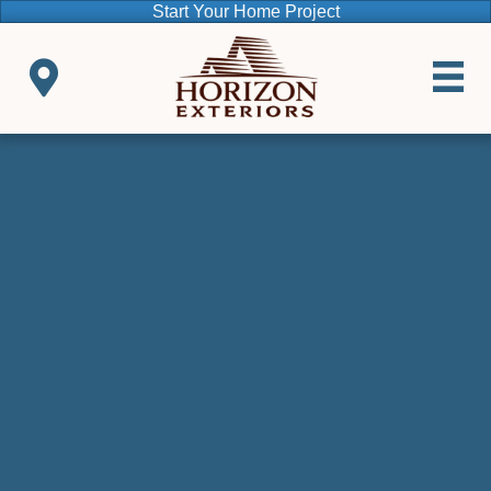
Start Your Home Project