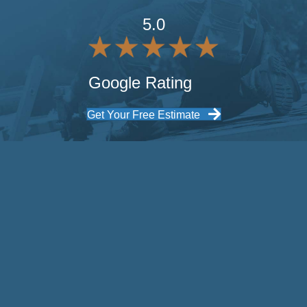
5.0
Google Rating
Get Your Free Estimate